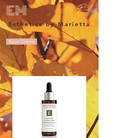
EM
Esthetics by Marietta
Book Online