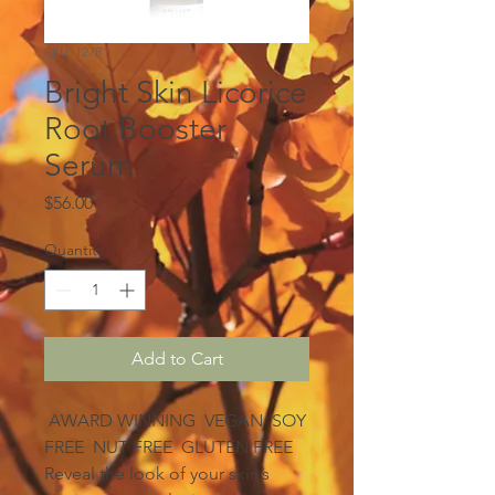
SKU: 1278
Bright Skin Licorice
Root Booster
Serum
Price
$56.00
Quantity
*
Add to Cart
AWARD WINNING VEGAN SOY
FREE NUT FREE GLUTEN FREE
Reveal the look of your skin’s