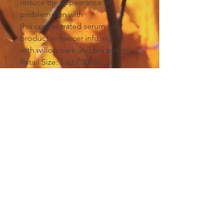
reduce the appearance of
problem skin with
this concentrated serum and
product enhancer infused
with willow bark and tea tree oil.
Retail Size: 1 oz / 30 ml
Winner of Best
Acne
Collection
, ASCP Skin
Deep Readers’ Choice Awards,
2018
Winner of Best Acne Collection,
DaySpa Professional Choice
Awards, 2017
Winner of Best Acne Treatment,
Beauty Awards, The Knot, 2015
Winner of Premium Organic Skin
Care Product, Sister's Beauty Pro
Awards, Hong Kong, 2013