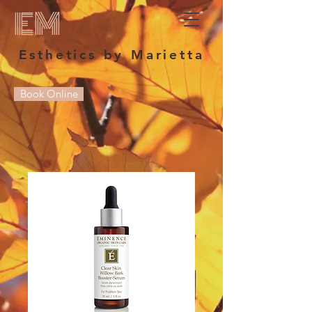
EM
Esthetics by Marietta
Book Online