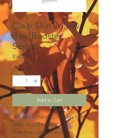
SKU: 1280
Clear Skin Willow
Bark Booster
Serum
Price
$56.00
Quantity
*
Add to Cart
AWARD WINNING VEGAN SOY
FREE GLUTEN FREE
Help heal irritation and