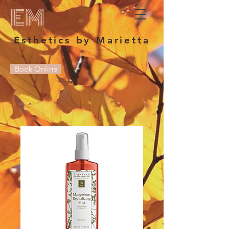
EM
Esthetics by Marietta
Book Online