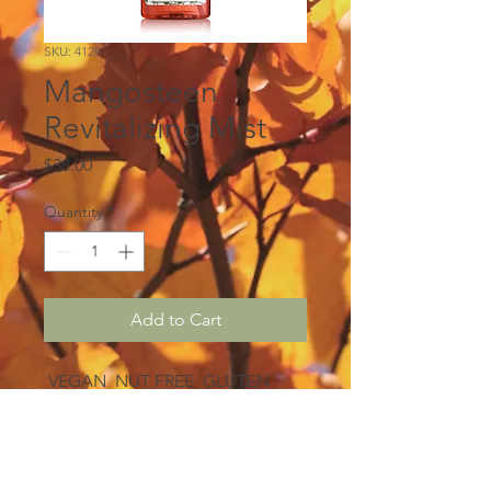
SKU: 4128
Mangosteen
Revitalizing Mist
Price
$38.00
Quantity
*
Add to Cart
VEGAN NUT FREE GLUTEN
FREE
Escape to paradise with every
spritz of this invigorating facial
mist. A dreamy combination of