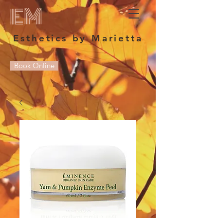
EM
Esthetics by Marietta
Book Online