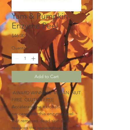
Yam & Pumpkin
Enzyme Peel
Price
$46.00
Quantity
*
Add to Cart
AWARD WINNING VEGAN NUT
FREE GLUTEN FREE
Accelerate the exfoliation
process with this enzyme peel
that removes dead skin cells,
reduces the appearance of